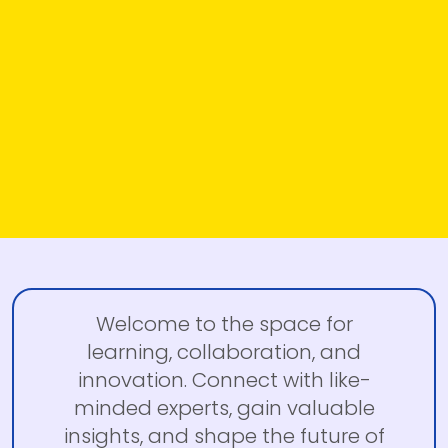
Welcome to the space for
learning, collaboration, and
innovation. Connect with like-
minded experts, gain valuable
insights, and shape the future of