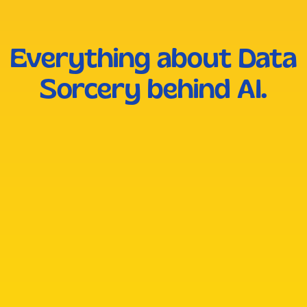
Everything about Data
Sorcery behind AI.