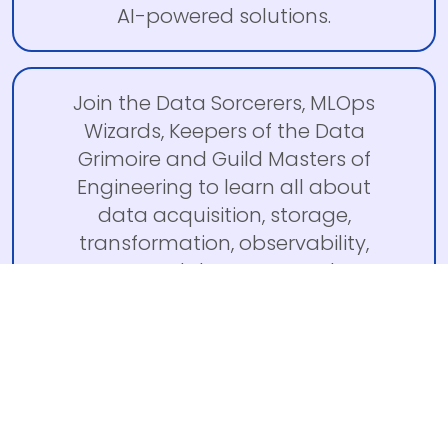
AI-powered solutions.
Join the Data Sorcerers, MLOps
Wizards, Keepers of the Data
Grimoire and Guild Masters of
Engineering to learn all about
data acquisition, storage,
transformation, observability,
MLOps, and data team culture.
LIVES
SUMMIT
(TO