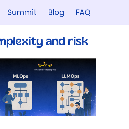
Summit
Blog
FAQ
plexity and risk