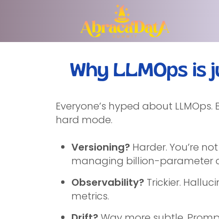
Why LLMOps is j
Everyone’s hyped about LLMOps. Bu
hard mode.
Versioning?
Harder. You’re not
managing billion-parameter c
Observability?
Trickier. Hallu
metrics.
Drift?
Way more subtle. Prompt 