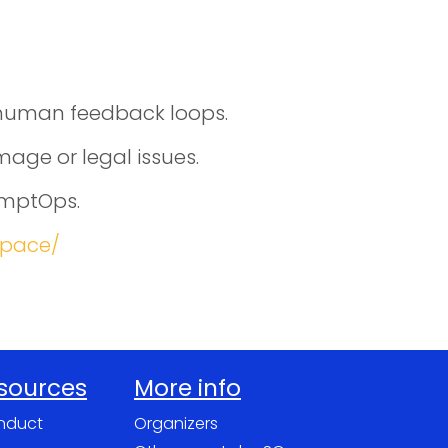
d human feedback loops.
age or legal issues.
omptOps.
space/
esources
More info
nduct
Organizers