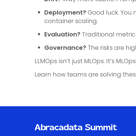
Deployment?
Good luck. You n
container scaling.
Evaluation?
Traditional metric
Governance?
The risks are hi
LLMOps isn’t just MLOps. It’s ML
Learn how teams are solving thes
Abracadata Summit