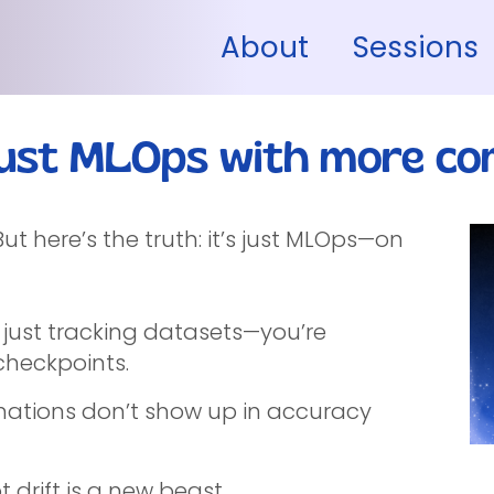
About
Sessions
ust MLOps with more com
t here’s the truth: it’s just MLOps—on
 just tracking datasets—you’re
heckpoints.
cinations don’t show up in accuracy
drift is a new beast.