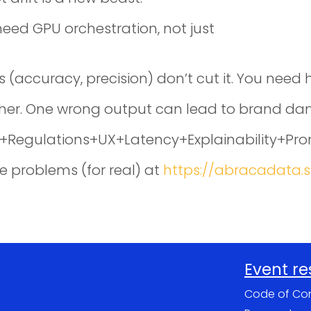
eed GPU orchestration, not just
s (accuracy, precision) don’t cut it. You nee
gher. One wrong output can lead to brand dam
Ops+Regulations+UX+Latency+Explainability+Pr
e problems (for real) at
https://abracadata.
Event r
Code of Co