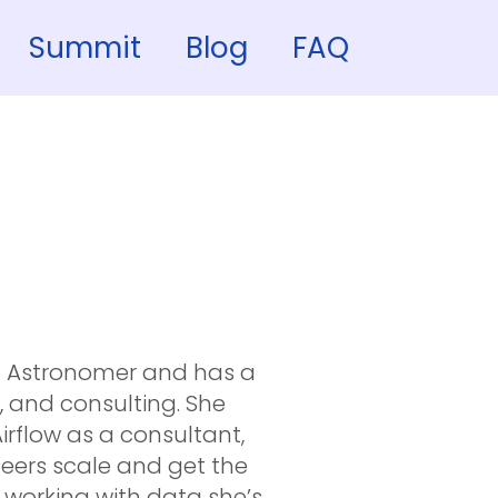
Summit
Blog
FAQ
t Astronomer and has a
, and consulting. She
rflow as a consultant,
eers scale and get the
t working with data she’s