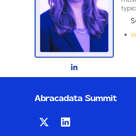
typic
S
W
Abracadata Summit