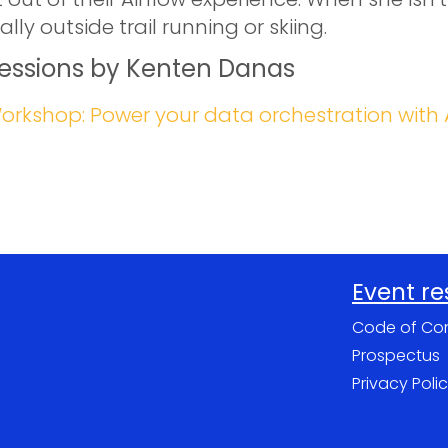
ally outside trail running or skiing.
essions by Kenten Danas
orkshop: Power your data orchestration with 
Event r
Code of Co
Prospectus
Privacy Poli