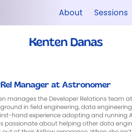
About
Sessions
Kenten Danas
Rel Manager at Astronomer
en manages the Developer Relations team a
ground in field engineering, data engineering
first-hand experience adopting and running Ai
is passionate about helping other data engin
out of their Airflow experience. When she isn’