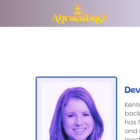
Dev
Kent
back
has 
and 
most 