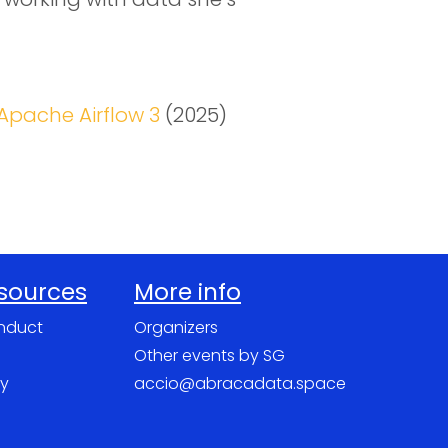
Apache Airflow 3
(2025)
esources
More info
nduct
Organizers
Other events by SG
cy
accio@abracadata.space