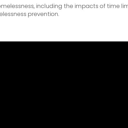
omelessness, including the impacts of time li
lessness prevention.