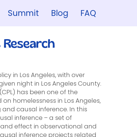
Summit
Blog
FAQ
s Research
icy in Los Angeles, with over
iven night in Los Angeles County.
ab (CPL) has been one of the
 on homelessness in Los Angeles,
 and causal inference. In this
ausal inference – a set of
e and effect in observational and
ausal inference projects related