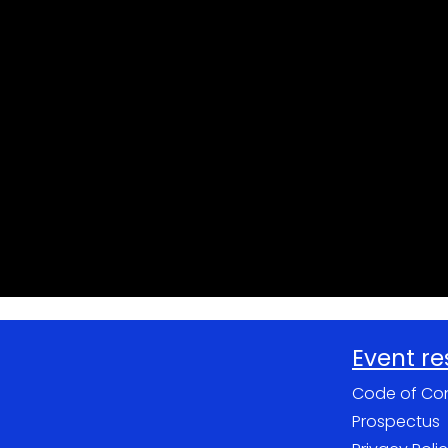
Event r
Code of Co
Prospectus