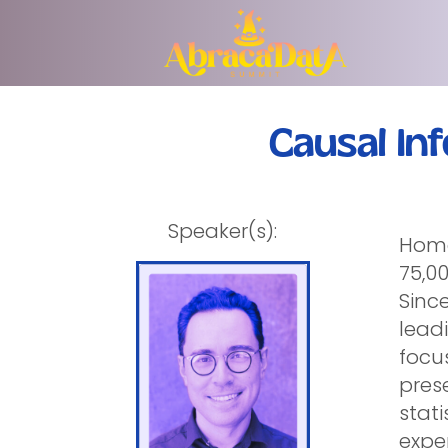
Causal In
Speaker(s):
Homel
75,0
Since
lead
focus
prese
stati
expe