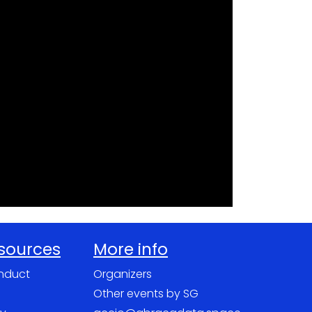
esources
More info
nduct
Organizers
Other events by SG