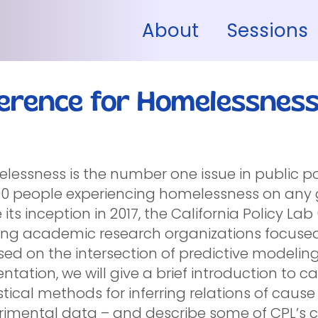
About
Sessions
ference for Homelessnes
essness is the number one issue in public pol
00 people experiencing homelessness on any g
 its inception in 2017, the California Policy L
ing academic research organizations focused
ed on the intersection of predictive modeling
ntation, we will give a brief introduction to c
stical methods for inferring relations of caus
rimental data – and describe some of CPL’s c