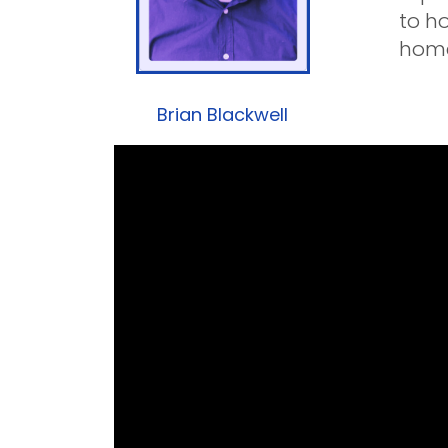
to h
home
Brian Blackwell