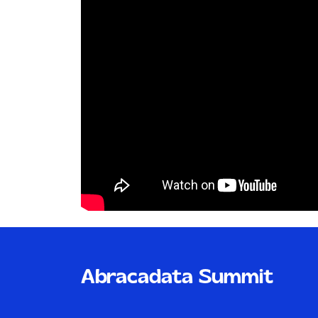
Abracadata Summit