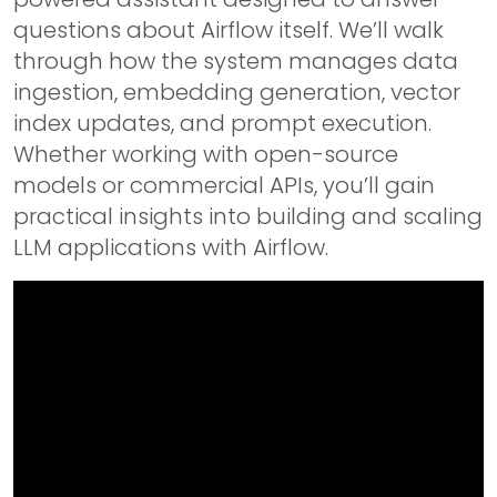
questions about Airflow itself. We’ll walk
through how the system manages data
ingestion, embedding generation, vector
index updates, and prompt execution.
Whether working with open-source
models or commercial APIs, you’ll gain
practical insights into building and scaling
LLM applications with Airflow.