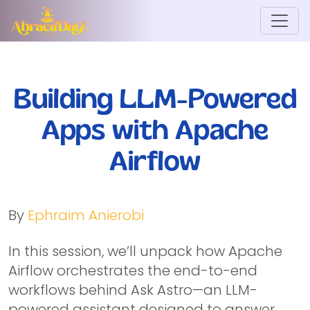
Building LLM-Powered
Apps with Apache
Airflow
By
Ephraim Anierobi
In this session, we’ll unpack how Apache
Airflow orchestrates the end-to-end
workflows behind Ask Astro—an LLM-
powered assistant designed to answer