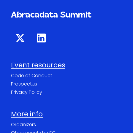
Abracadata Summit
Event resources
Code of Conduct
Prospectus
Privacy Policy
More info
Organizers
Other events by SG