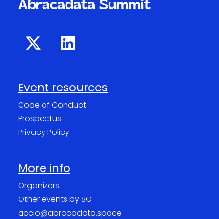
Abracadata Summit
Event resources
Code of Conduct
Prospectus
Privacy Policy
More info
Organizers
Other events by SG
accio@abracadata.space