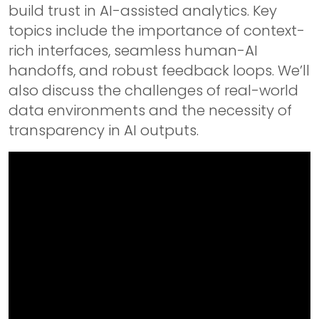
build trust in AI-assisted analytics. Key
topics include the importance of context-
rich interfaces, seamless human-AI
handoffs, and robust feedback loops. We’ll
also discuss the challenges of real-world
data environments and the necessity of
transparency in AI outputs.