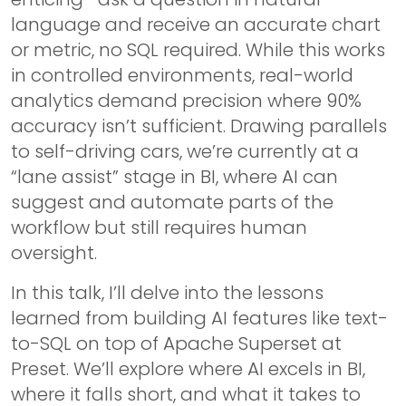
language and receive an accurate chart
or metric, no SQL required. While this works
in controlled environments, real-world
analytics demand precision where 90%
accuracy isn’t sufficient. Drawing parallels
to self-driving cars, we’re currently at a
“lane assist” stage in BI, where AI can
suggest and automate parts of the
workflow but still requires human
oversight.
In this talk, I’ll delve into the lessons
learned from building AI features like text-
to-SQL on top of Apache Superset at
Preset. We’ll explore where AI excels in BI,
where it falls short, and what it takes to