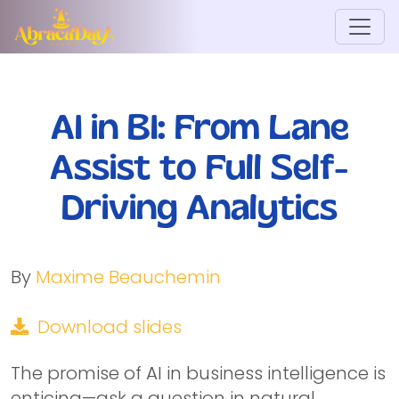
AI in BI: From Lane
Assist to Full Self-
Driving Analytics
By
Maxime Beauchemin
Download slides
The promise of AI in business intelligence is
enticing—ask a question in natural