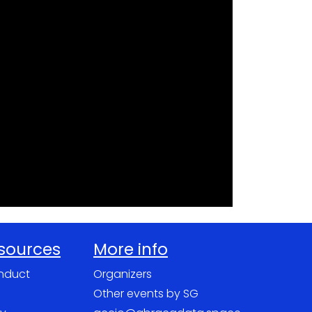
esources
More info
nduct
Organizers
Other events by SG