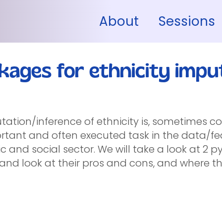
About
Sessions
kages for ethnicity impu
tation/inference of ethnicity is, sometimes co
rtant and often executed task in the data/fe
c and social sector. We will take a look at 2
 and look at their pros and cons, and where th