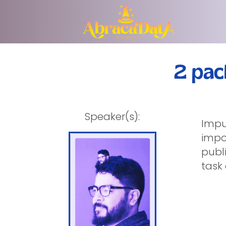
2 pac
Speaker(s):
Impu
impo
publi
task