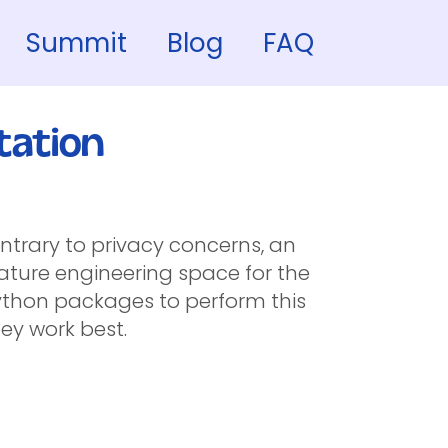
Summit
Blog
FAQ
tation
ntrary to privacy concerns, an
ature engineering space for the
 python packages to perform this
ey work best.