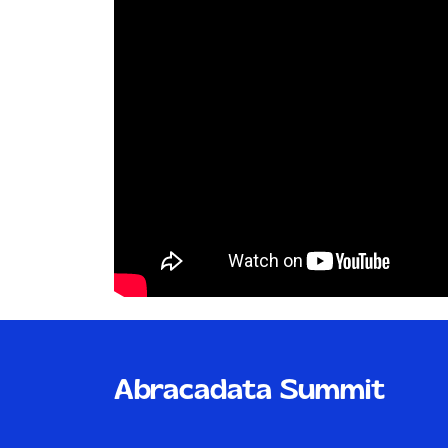
Abracadata Summit