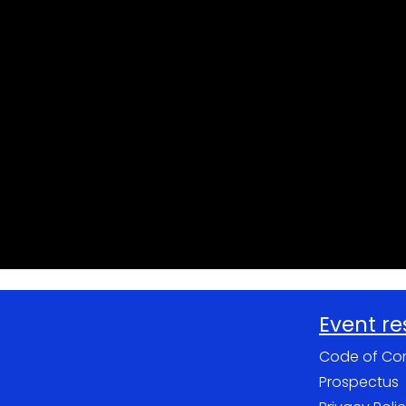
Event r
Code of Co
Prospectus