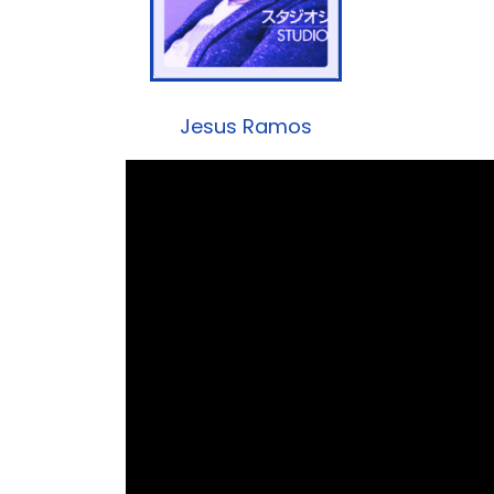
Jesus Ramos